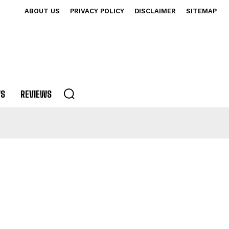
ABOUT US
PRIVACY POLICY
DISCLAIMER
SITEMAP
S
REVIEWS