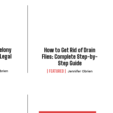
Felony
How to Get Rid of Drain
Legal
Flies: Complete Step-by-
Step Guide
FEATURED
brien
Jennifer Obrien