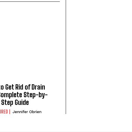
o Get Rid of Drain
 Complete Step-by-
Step Guide
URED
Jennifer Obrien