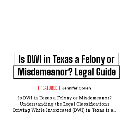
Is DWI in Texas a Felony or
Misdemeanor? Legal Guide
FEATURED
Jennifer Obrien
Is DWI in Texas a Felony or Misdemeanor?
Understanding the Legal Classifications
Driving While Intoxicated (DWI) in Texas is a...