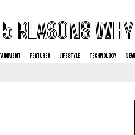
5 REASONS WHY
TAINMENT
FEATURED
LIFESTYLE
TECHNOLOGY
NEW