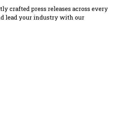
ly crafted press releases across every
nd lead your industry with our