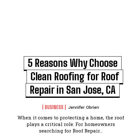
5 Reasons Why Choose
Clean Roofing for Roof
Repair in San Jose, CA
BUSINESS
Jennifer Obrien
When it comes to protecting a home, the roof
plays a critical role. For homeowners
searching for Roof Repair...