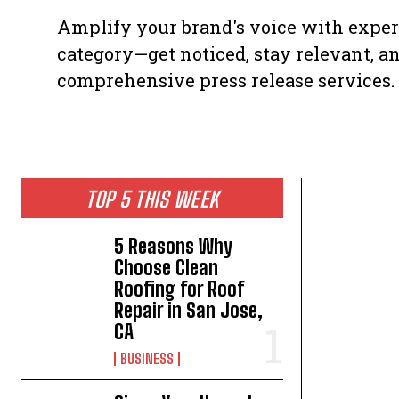
Amplify your brand's voice with expert
category—get noticed, stay relevant, a
comprehensive press release services.
TOP 5 THIS WEEK
5 Reasons Why
Choose Clean
Roofing for Roof
Repair in San Jose,
CA
BUSINESS