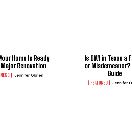
 Your Home Is Ready
Is DWI in Texas a 
a Major Renovation
or Misdemeanor? 
Guide
INESS
Jennifer Obrien
FEATURED
Jennifer O