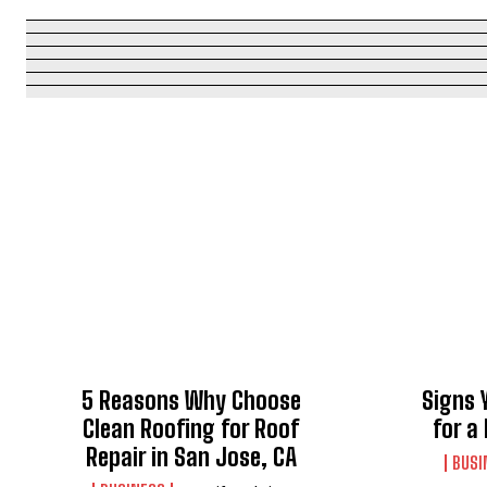
5 Reasons Why Choose
Signs 
Clean Roofing for Roof
for a
Repair in San Jose, CA
BUSI