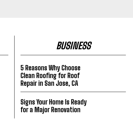
BUSINESS
5 Reasons Why Choose
Clean Roofing for Roof
Repair in San Jose, CA
Signs Your Home Is Ready
for a Major Renovation