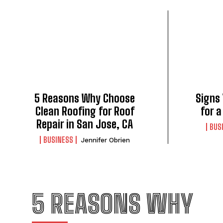
5 Reasons Why Choose
Signs
Clean Roofing for Roof
for 
Repair in San Jose, CA
BUS
BUSINESS
Jennifer Obrien
5 REASONS WHY