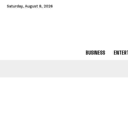
Saturday, August 8, 2026
BUSINESS
ENTER