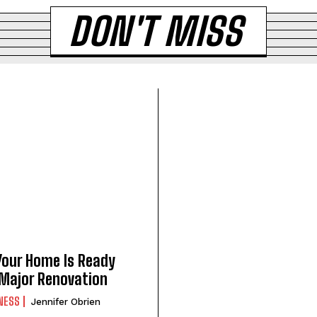
DON'T MISS
Your Home Is Ready
 Major Renovation
NESS
Jennifer Obrien