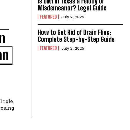
Is DWI in Texas a Felony or
Misdemeanor? Legal Guide
FEATURED
July 2, 2025
How to Get Rid of Drain Flies:
n
Complete Step-by-Step Guide
FEATURED
July 2, 2025
an
 role.
oosing