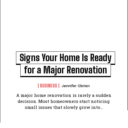
Signs Your Home Is Ready
for a Major Renovation
BUSINESS
Jennifer Obrien
A major home renovation is rarely a sudden
decision. Most homeowners start noticing
small issues that slowly grow into...