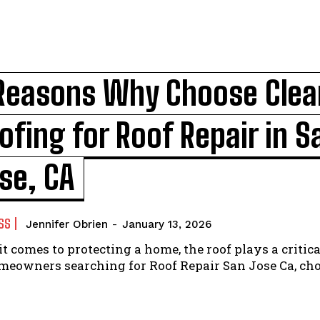
Reasons Why Choose Clea
ofing for Roof Repair in S
se, CA
SS
Jennifer Obrien
-
January 13, 2026
t comes to protecting a home, the roof plays a critical
meowners searching for Roof Repair San Jose Ca, ch