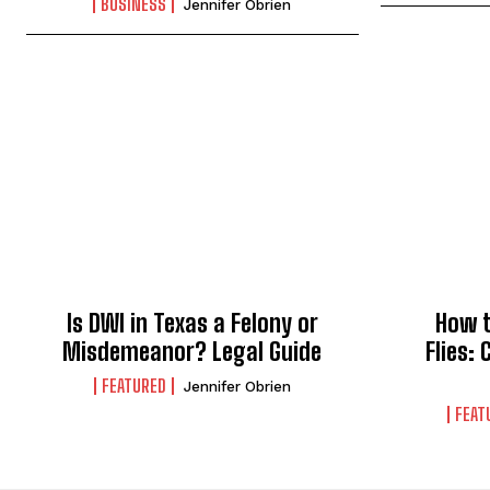
BUSINESS
Jennifer Obrien
Is DWI in Texas a Felony or
How t
Misdemeanor? Legal Guide
Flies:
FEATURED
Jennifer Obrien
FEAT