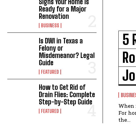
Signs Your Home Is
Ready for a Major
Renovation
BUSINESS
5 
Is DWI in Texas a
Felony or
Ro
Misdemeanor? Legal
Guide
Jo
FEATURED
How to Get Rid of
Drain Flies: Complete
BUSINE
Step-by-Step Guide
When i
FEATURED
For ho
the...