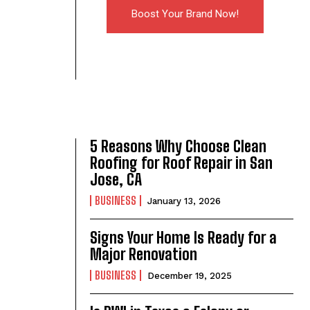
Boost Your Brand Now!
5 Reasons Why Choose Clean
Roofing for Roof Repair in San
Jose, CA
BUSINESS
January 13, 2026
Signs Your Home Is Ready for a
Major Renovation
BUSINESS
December 19, 2025