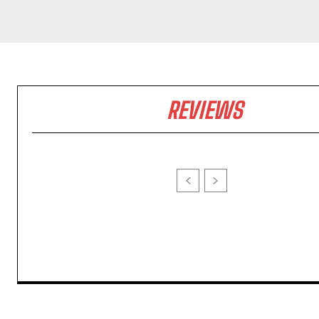
REVIEWS